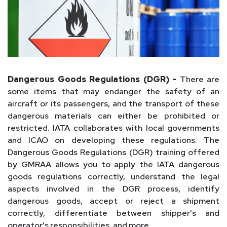
Dangerous Goods Regulations (DGR) -
There are
some items that may endanger the safety of an
aircraft or its passengers, and the transport of these
dangerous materials can either be prohibited or
restricted. IATA collaborates with local governments
and ICAO on developing these regulations. The
Dangerous Goods Regulations (DGR) training offered
by GMRAA allows you to apply the IATA dangerous
goods regulations correctly, understand the legal
aspects involved in the DGR process, identify
dangerous goods, accept or reject a shipment
correctly, differentiate between shipper's and
operator's responsibilities, and more.