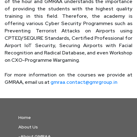
of the hour and GMRAA understands the importance
of providing the students with the highest quality
training in this field. Therefore, the academy is
offering various Cyber Security Programmes such as
Preventing Terrorist Attacks on Airports using
CPTED/SEQURE Standards, Certified Professional for
Airport IoT Security, Securing Airports with Facial
Recognition and Radical Database, and even Workshop
on CXO-Programme Wargaming.
For more information on the courses we provide at
GMRAA, email us at
gmraa.contact@gmrgroup.in
Home
About Us
-About GMRAA