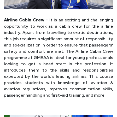
Airline Cabin Crew -
It is an exciting and challenging
opportunity to work as a cabin crew for the airline
industry. Apart from travelling to exotic destinations,
this job requires a significant amount of responsibility
and specialization in order to ensure that passengers'
safety and comfort are met. The Airline Cabin Crew
programme at GMRAA is ideal for young professionals
looking to get a head start in the profession. It
introduces them to the skills and responsibilities
expected by the world’s leading airlines. This course
provides students with knowledge of aviation &
aviation regulations, improves communication skills,
passenger handling and first-aid training, and more.