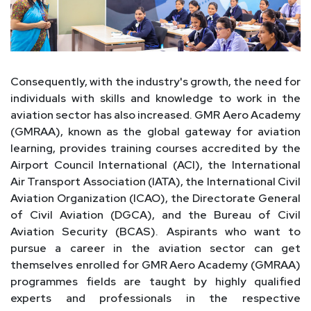
Consequently, with the industry's growth, the need for
individuals with skills and knowledge to work in the
aviation sector has also increased. GMR Aero Academy
(GMRAA), known as the global gateway for aviation
learning, provides training courses accredited by the
Airport Council International (ACI), the International
Air Transport Association (IATA), the International Civil
Aviation Organization (ICAO), the Directorate General
of Civil Aviation (DGCA), and the Bureau of Civil
Aviation Security (BCAS). Aspirants who want to
pursue a career in the aviation sector can get
themselves enrolled for GMR Aero Academy (GMRAA)
programmes fields are taught by highly qualified
experts and professionals in the respective