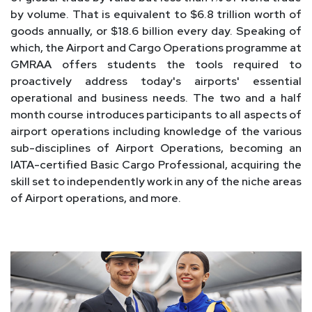
by volume. That is equivalent to $6.8 trillion worth of
goods annually, or $18.6 billion every day. Speaking of
which, the Airport and Cargo Operations programme at
GMRAA offers students the tools required to
proactively address today's airports' essential
operational and business needs. The two and a half
month course introduces participants to all aspects of
airport operations including knowledge of the various
sub-disciplines of Airport Operations, becoming an
IATA-certified Basic Cargo Professional, acquiring the
skill set to independently work in any of the niche areas
of Airport operations, and more.