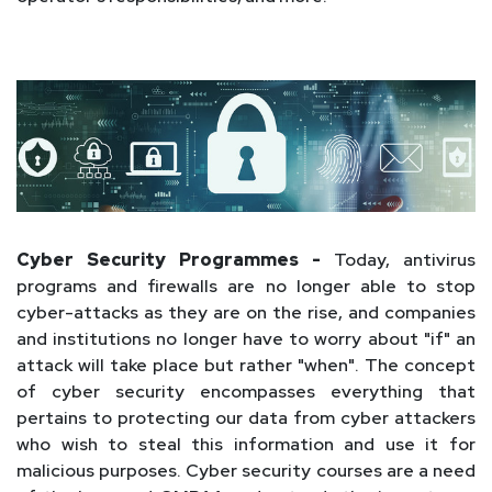
Cyber Security Programmes -
Today, antivirus
programs and firewalls are no longer able to stop
cyber-attacks as they are on the rise, and companies
and institutions no longer have to worry about "if" an
attack will take place but rather "when". The concept
of cyber security encompasses everything that
pertains to protecting our data from cyber attackers
who wish to steal this information and use it for
malicious purposes. Cyber security courses are a need