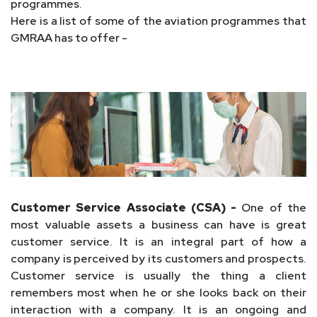
programmes.
Here is a list of some of the aviation programmes that
GMRAA has to offer -
Customer Service Associate (CSA) -
One of the
most valuable assets a business can have is great
customer service. It is an integral part of how a
company is perceived by its customers and prospects.
Customer service is usually the thing a client
remembers most when he or she looks back on their
interaction with a company. It is an ongoing and