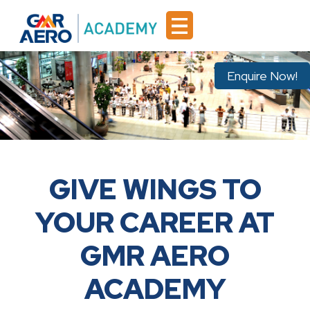
Enquire Now!
GIVE WINGS TO
YOUR CAREER AT
GMR AERO
ACADEMY