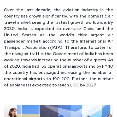
Over the last decade, the aviation industry in the
country has grown significantly, with the domestic air
travel market seeing the fastest growth worldwide. By
2030, India is expected to overtake China and the
United States as the world's third-largest air
passenger market according to the International Air
Transport Association (IATA). Therefore, to cater for
the rising air traffic, the Government of India has been
working towards increasing the number of airports. As
of 2020, India had 153 operational airports and by FY40
the country has envisaged increasing the number of
operational airports to 190-200. Further, the number
of airplanes is expected to reach 1,100 by 2027.