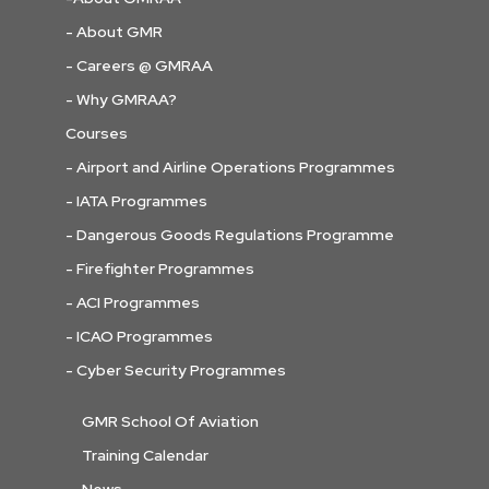
- About GMR
- Careers @ GMRAA
- Why GMRAA?
Courses
- Airport and Airline Operations Programmes
- IATA Programmes
- Dangerous Goods Regulations Programme
- Firefighter Programmes
- ACI Programmes
- ICAO Programmes
- Cyber Security Programmes
GMR School Of Aviation
Training Calendar
News