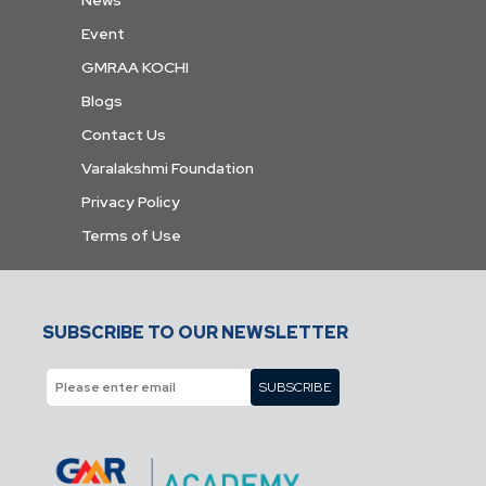
Event
GMRAA KOCHI
Blogs
Contact Us
Varalakshmi Foundation
Privacy Policy
Terms of Use
SUBSCRIBE TO OUR NEWSLETTER