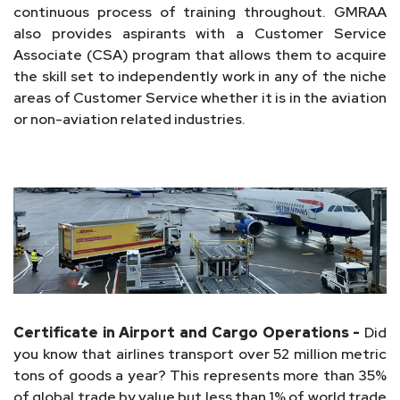
continuous process of training throughout. GMRAA
also provides aspirants with a Customer Service
Associate (CSA) program that allows them to acquire
the skill set to independently work in any of the niche
areas of Customer Service whether it is in the aviation
or non-aviation related industries.
Certificate in Airport and Cargo Operations -
Did
you know that airlines transport over 52 million metric
tons of goods a year? This represents more than 35%
of global trade by value but less than 1% of world trade