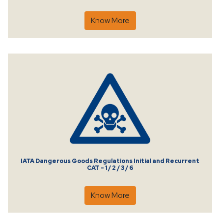
Know More
IATA Dangerous Goods Regulations Initial and Recurrent
CAT - 1 / 2 / 3 / 6
Know More