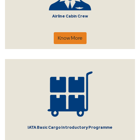
Airline Cabin Crew
Know More
IATA Basic Cargo Introductory Programme