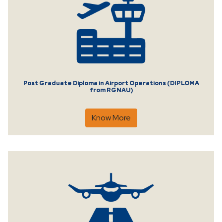
Post Graduate Diploma in Airport Operations (DIPLOMA
from RGNAU)
Know More