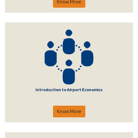
Know More
Introduction to Airport Economics
Know More