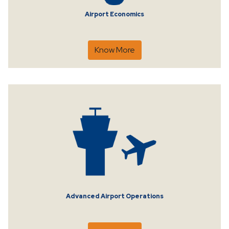
Airport Economics
Know More
Advanced Airport Operations