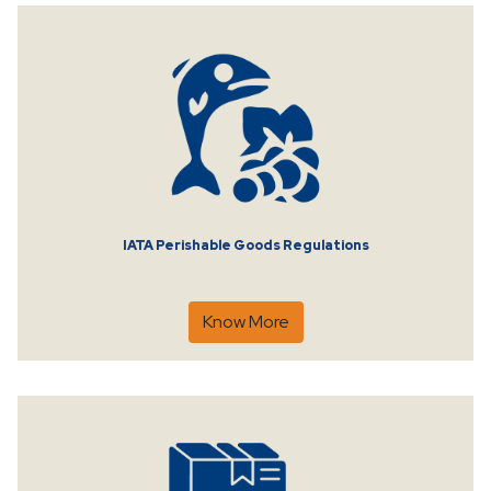
IATA Perishable Goods Regulations
Know More