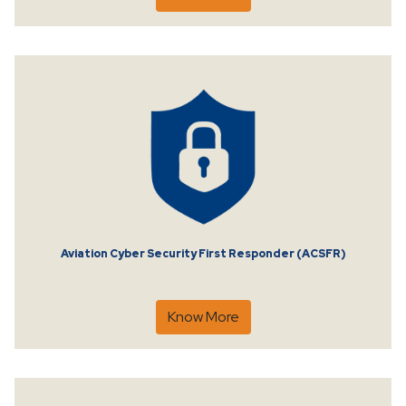
Aviation Cyber Security First Responder (ACSFR)
Know More