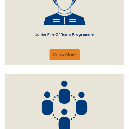
Junior Fire Officers Programme
Know More