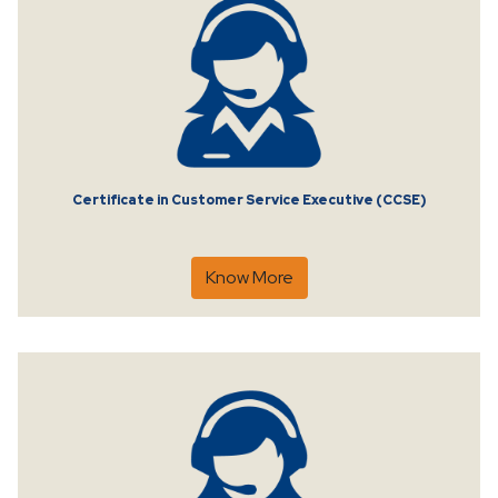
Certificate in Customer Service Executive (CCSE)
Know More