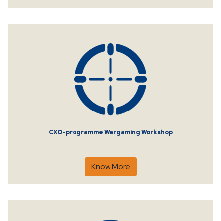
CXO-programme Wargaming Workshop
Know More