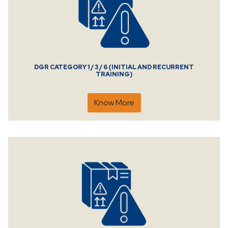
DGR CATEGORY 1 / 3 / 6 (INITIAL AND RECURRENT
TRAINING)
Know More