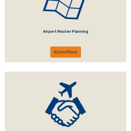
Airport Master Planning
Know More