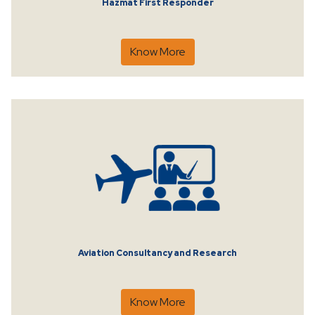
Hazmat First Responder
Know More
Aviation Consultancy and Research
Know More