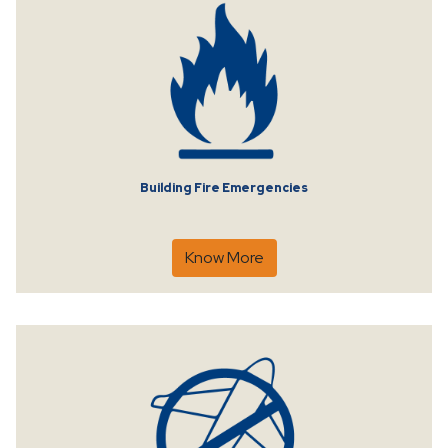
Building Fire Emergencies
Know More