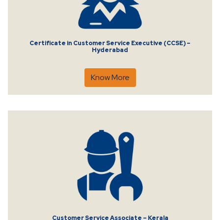
Certificate in Customer Service Executive (CCSE) –
Hyderabad
Know More
Customer Service Associate – Kerala