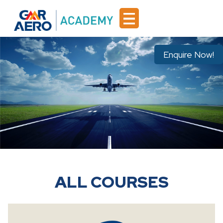
Enquire Now!
ALL COURSES