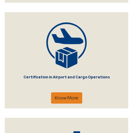
Certification in Airport and Cargo Operations
Know More