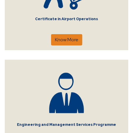
Certificate in Airport Operations
Know More
Engineering and Management Services Programme