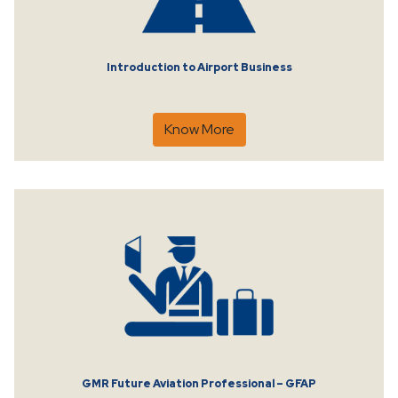
Introduction to Airport Business
Know More
GMR Future Aviation Professional – GFAP