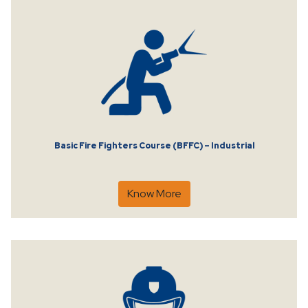
Basic Fire Fighters Course (BFFC) – Industrial
Know More