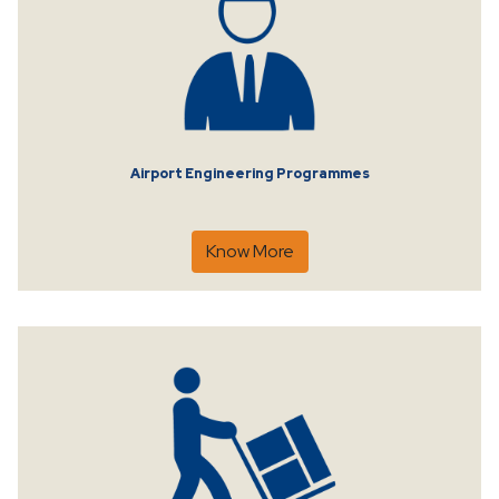
Airport Engineering Programmes
Know More