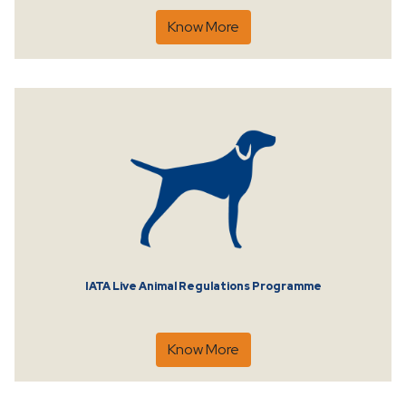
Know More
IATA Live Animal Regulations Programme
Know More