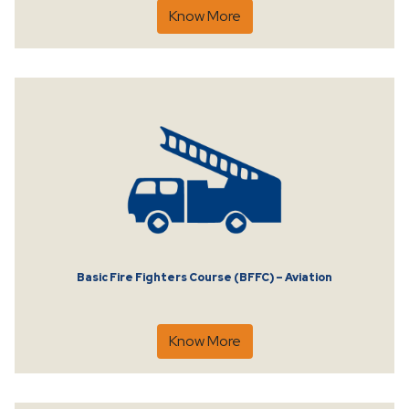
Know More
Basic Fire Fighters Course (BFFC) – Aviation
Know More