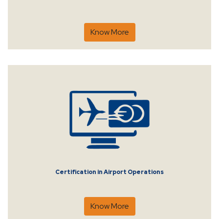
Know More
Certification in Airport Operations
Know More