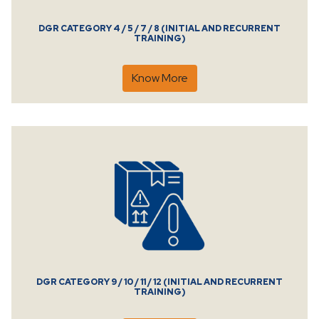
DGR CATEGORY 4 / 5 / 7 / 8 (INITIAL AND RECURRENT
TRAINING)
Know More
DGR CATEGORY 9 / 10 / 11 / 12 (INITIAL AND RECURRENT
TRAINING)