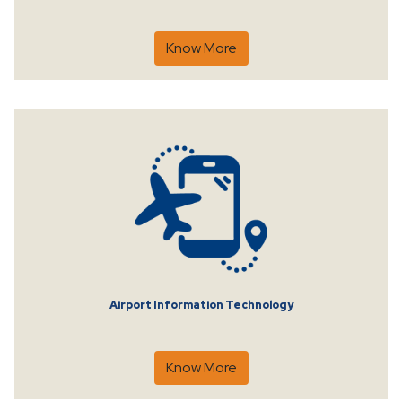
Know More
Airport Information Technology
Know More