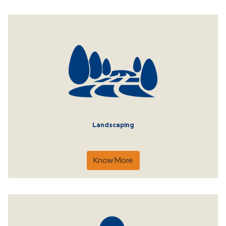
Landscaping
Know More