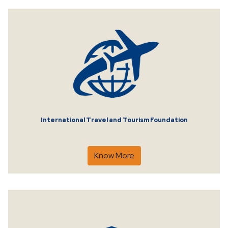
International Travel and Tourism Foundation
Know More