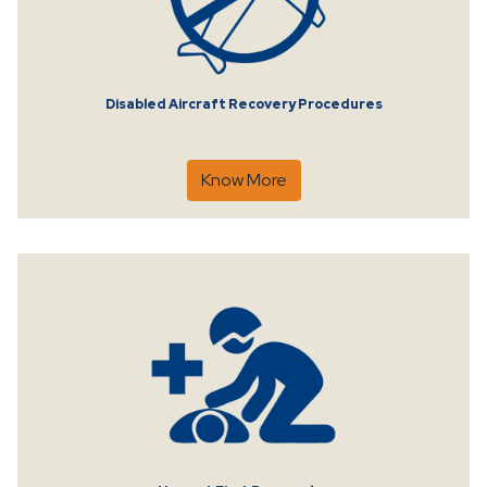
Disabled Aircraft Recovery Procedures
Know More