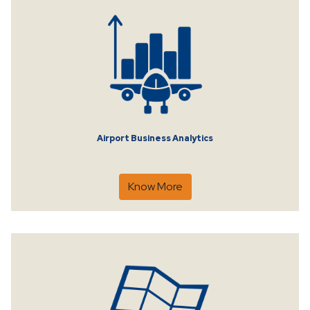
Airport Business Analytics
Know More