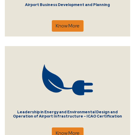
Airport Business Development and Planning
Know More
Leadership in Energy and Environmental Design and
Operation of Airport Infrastructure - ICAO Certification
Know More