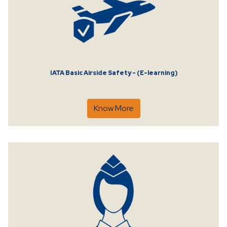
IATA Basic Airside Safety - (E-learning)
Know More